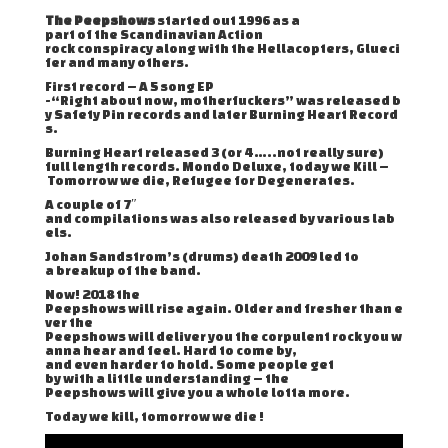
The Peepshows
started out 1996 as a
part of the Scandinavian Action
rock conspiracy along with the Hellacopters, Glueci
fer and many others.
First record – A 5 song EP
-“Right about now, motherfuckers” was released b
y Safety Pin records and later Burning Heart Record
s.
Burning Heart released 3 (or 4 …..not really sure)
full length records. Mondo Deluxe, today we Kill –
Tomorrow we die, Refugee for Degenerates.
A couple of 7″
and compilations was also released by various lab
els.
Johan Sandstrom’s (drums) death 2009 led to
a breakup of the band.
Now! 2018 the
Peepshows will rise again. Older and fresher than e
ver the
Peepshows will deliver you the corpulent rock you w
anna hear and feel. Hard to come by,
and even harder to hold. Some people get
by with a little understanding – the
Peepshows will give you a whole lotta more.
Today we kill, tomorrow we die !