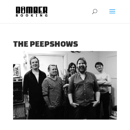
THE PEEPSHOWS