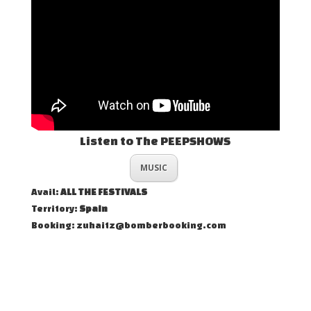
Listen to The PEEPSHOWS
MUSIC
Avail:
ALL THE FESTIVALS
Territory:
Spain
Booking:
zuhaitz@bomberbooking.com