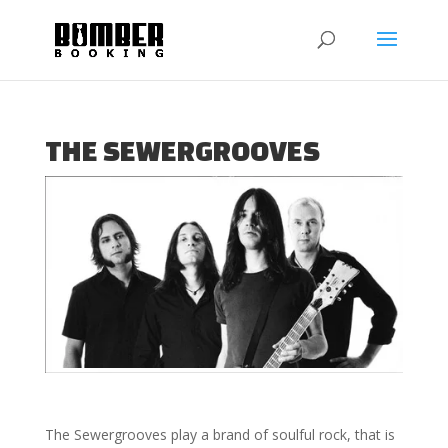
THE SEWERGROOVES
The Sewergrooves play a brand of soulful rock, that is