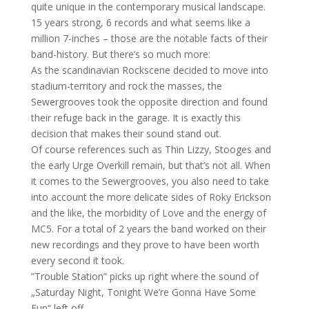
quite unique in the contemporary musical landscape.
15 years strong,
6 records and what seems like a
million 7-inches – those are the notable facts of their
band-history. But there’s so much more:
As the scandinavian Rockscene decided to move into
stadium-territory and rock the masses, the
Sewergrooves took the opposite direction and found
their refuge back in the garage. It is exactly this
decision that makes their sound stand out.
Of course references such as Thin Lizzy, Stooges and
the early Urge Overkill remain, but that’s not all. When
it comes to the Sewergrooves, you also need to take
into account the more delicate sides of Roky Erickson
and the like, the morbidity of Love and the energy of
MC5. For a total of 2 years the band worked on their
new recordings and they prove to have been worth
every second it took.
”Trouble Station” picks up right where the sound of
„Saturday Night, Tonight We’re Gonna Have Some
Fun“ left off.