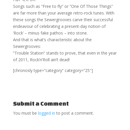
Songs such as ”Free to fly” or ”One Of Those Things”
are far more than your average retro-rock tunes. With
these songs the Sewergrooves carve their successful
endeavour of celebrating a present-day notion of
‘Rock’ – minus fake pathos – into stone.
And that is what’s characteristic about the
Sewergrooves:
”Trouble Station” stands to prove, that even in the year
of 2011, Rock’n’Roll ain’t dead!
[chronosly type=”category” category=”25″]
Submit a Comment
You must be
logged in
to post a comment.