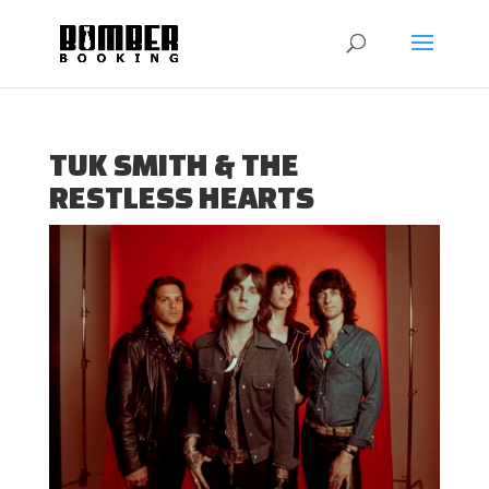
TUK SMITH & THE
RESTLESS HEARTS