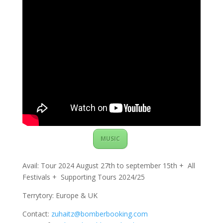
MUSIC
Avail: Tour 2024 August 27th to september 15th + All
Festivals + Supporting Tours 2024/25
Terrytory: Europe & UK
Contact:
zuhaitz@bomberbooking.com