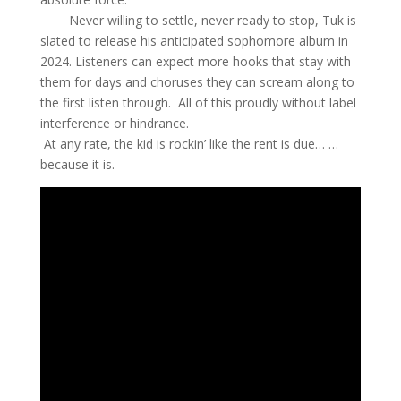
Never willing to settle, never ready to stop, Tuk is
slated to release his anticipated sophomore album in
2024. Listeners can expect more hooks that stay with
them for days and choruses they can scream along to
the first listen through. All of this proudly without label
interference or hindrance.
At any rate, the kid is rockin’ like the rent is due… …
because it is.