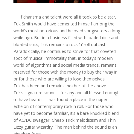
If charisma and talent were all it took to be a star,
Tuk Smith would have cemented himself among the
world’s most notorious and beloved songwriters a long
while ago. But in a business filled with loaded dice and
bloated suits, Tuk remains a rock ‘n’ roll outcast.
Paradoxically, he continues to strive for that coveted
spot of musical immortality that, in today’s modern
world of algorithms and social media trends, remains
reserved for those with the money to buy their way in
or for those who are willing to lose themselves.
Tuk has been and remains: neither of the above.
Tuk’s signature sound – for any and all blessed enough
to have heard it – has found a place in the upper
echelon of contemporary rock n roll. For those who
have yet to become familiar, it’s a bare-knuckled blend
of AC/DC swagger, Cheap Trick melodicism and Thin
Lizzy guitar wizardry. The man behind the sound is an
absolute force.