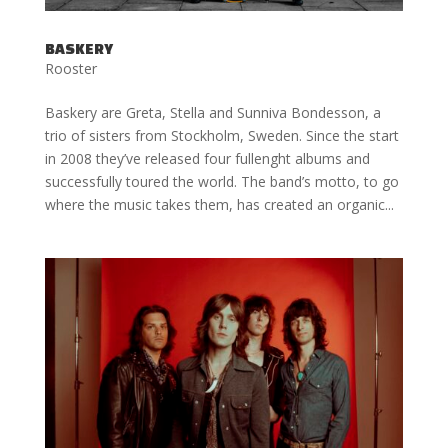
BASKERY
Rooster
Baskery are Greta, Stella and Sunniva Bondesson, a
trio of sisters from Stockholm, Sweden. Since the start
in 2008 they’ve released four fullenght albums and
successfully toured the world. The band’s motto, to go
where the music takes them, has created an organic...