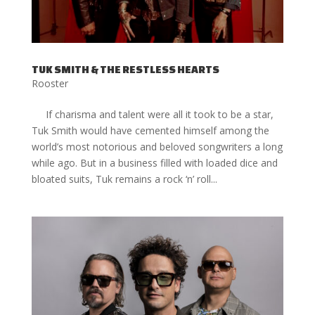
TUK SMITH & THE RESTLESS HEARTS
Rooster
If charisma and talent were all it took to be a star,
Tuk Smith would have cemented himself among the
world’s most notorious and beloved songwriters a long
while ago. But in a business filled with loaded dice and
bloated suits, Tuk remains a rock ‘n’ roll...