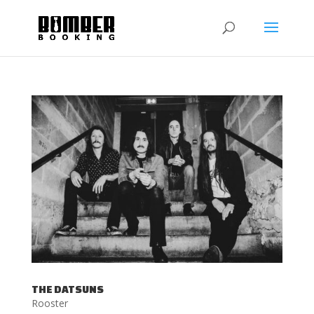
THE DATSUNS
Rooster