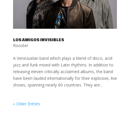
LOS AMIGOS INVISIBLES
Rooster
A Venezuelan band which plays a blend of disco, acid
jazz and funk mixed with Latin rhythms. In addition to
releasing eleven critically acclaimed albums, the band
have been lauded internationally for their explosive, live
shows, spanning nearly 60 countries. They are...
« Older Entries