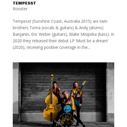
TEMPESST
Rooster
Tempesst (Sunshine Coast, Australia 2015) are twin
brothers Toma (vocals & guitars) & Andy (drums)
Banjanin, Eric Weber (guitars), Blake Misipeka (bass). In
2020 they released their debut LP ‘Must be a dream’
(2020), receiving positive coverage in the...