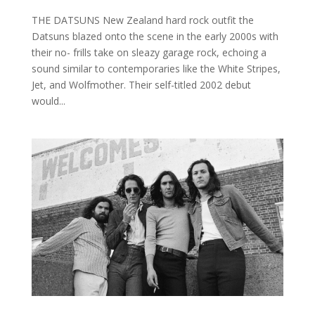
THE DATSUNS New Zealand hard rock outfit the
Datsuns blazed onto the scene in the early 2000s with
their no- frills take on sleazy garage rock, echoing a
sound similar to contemporaries like the White Stripes,
Jet, and Wolfmother. Their self-titled 2002 debut
would...