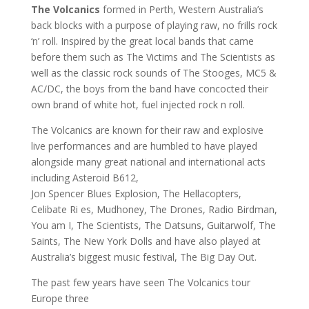
The Volcanics
formed in Perth, Western Australia’s
back blocks with a purpose of playing raw, no frills rock
‘n’ roll. Inspired by the great local bands that came
before them such as The Victims and The Scientists as
well as the classic rock sounds of The Stooges, MC5 &
AC/DC, the boys from the band have concocted their
own brand of white hot, fuel injected rock n roll.
The Volcanics are known for their raw and explosive
live performances and are humbled to have played
alongside many great national and international acts
including Asteroid B612,
Jon Spencer Blues Explosion, The Hellacopters,
Celibate Ri es, Mudhoney, The Drones, Radio Birdman,
You am I, The Scientists, The Datsuns, Guitarwolf, The
Saints, The New York Dolls and have also played at
Australia’s biggest music festival, The Big Day Out.
The past few years have seen The Volcanics tour
Europe three