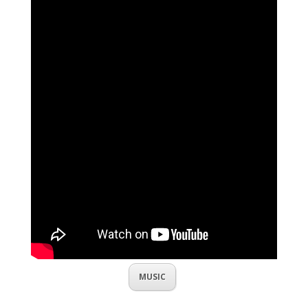
MUSIC