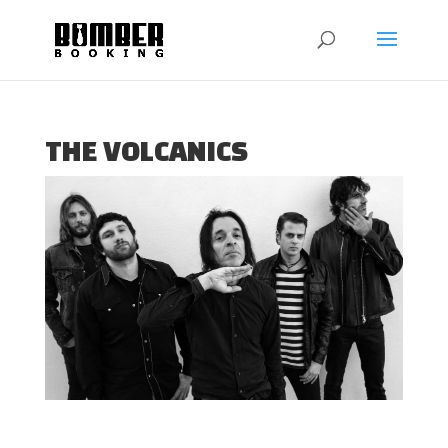
THE VOLCANICS