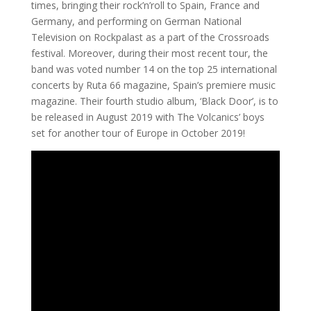
times, bringing their rock’n’roll to Spain, France and
Germany, and performing on German National
Television on Rockpalast as a part of the Crossroads
festival. Moreover, during their most recent tour, the
band was voted number 14 on the top 25 international
concerts by Ruta 66 magazine, Spain’s premiere music
magazine. Their fourth studio album, ‘Black Door’, is to
be released in August 2019 with The Volcanics’ boys
set for another tour of Europe in October 2019!