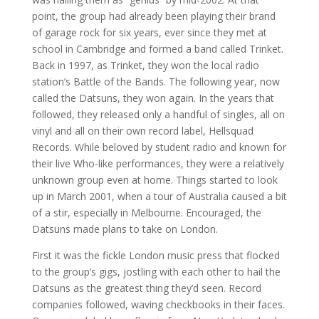
point, the group had already been playing their brand
of garage rock for six years, ever since they met at
school in Cambridge and formed a band called Trinket.
Back in 1997, as Trinket, they won the local radio
station’s Battle of the Bands. The following year, now
called the Datsuns, they won again. In the years that
followed, they released only a handful of singles, all on
vinyl and all on their own record label, Hellsquad
Records. While beloved by student radio and known for
their live Who-like performances, they were a relatively
unknown group even at home. Things started to look
up in March 2001, when a tour of Australia caused a bit
of a stir, especially in Melbourne. Encouraged, the
Datsuns made plans to take on London.
First it was the fickle London music press that flocked
to the group’s gigs, jostling with each other to hail the
Datsuns as the greatest thing they’d seen. Record
companies followed, waving checkbooks in their faces.