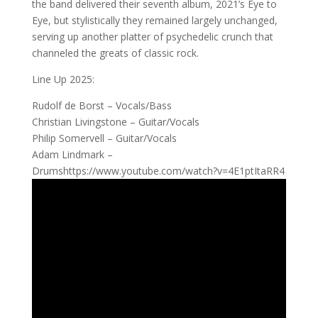
the band delivered their seventh album, 2021’s Eye to
Eye, but stylistically they remained largely unchanged,
serving up another platter of psychedelic crunch that
channeled the greats of classic rock.
Line Up 2025:
Rudolf de Borst – Vocals/Bass
Christian Livingstone – Guitar/Vocals
Philip Somervell – Guitar/Vocals
Adam Lindmark –
Drumshttps://www.youtube.com/watch?v=4E1ptItaRR4