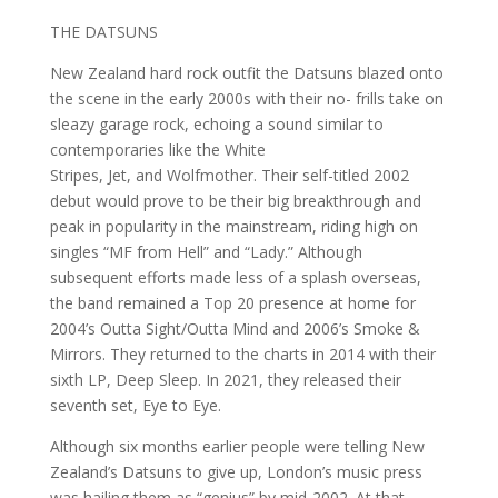
THE DATSUNS
New Zealand hard rock outfit the Datsuns blazed onto
the scene in the early 2000s with their no- frills take on
sleazy garage rock, echoing a sound similar to
contemporaries like the White
Stripes, Jet, and Wolfmother. Their self-titled 2002
debut would prove to be their big breakthrough and
peak in popularity in the mainstream, riding high on
singles “MF from Hell” and “Lady.” Although
subsequent efforts made less of a splash overseas,
the band remained a Top 20 presence at home for
2004’s Outta Sight/Outta Mind and 2006’s Smoke &
Mirrors. They returned to the charts in 2014 with their
sixth LP, Deep Sleep. In 2021, they released their
seventh set, Eye to Eye.
Although six months earlier people were telling New
Zealand’s Datsuns to give up, London’s music press
was hailing them as “genius” by mid-2002. At that