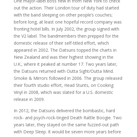
One major-label boss flew in from New York to check
out the action. Their London tour of duty had started
with the band sleeping on other people’s couches;
before long, at least one hopeful record company was
fronting hotel bills. In July 2002, the group signed with
the V2 label. The bandmembers then prepped for the
domestic release of their self-titled effort, which
appeared in 2002. The Datsuns topped the charts in
New Zealand and was their highest showing in the
U.K., where it peaked at number 17. Two years later,
the Datsuns returned with Outta Sight/Outta Mind.
Smoke & Mirrors followed in 2006. The group released
their fourth studio effort, Head Stunts, on Cooking
Vinyl in 2008, which was slated for a U.S. domestic
release in 2009.
In 2012, the Datsuns delivered the bombastic, hard
rock- and psych-rock-tinged Death Rattle Boogie. Two
years later, they stayed on the same fuzzed-out path
with Deep Sleep. It would be seven more years before