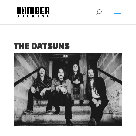
THE DATSUNS