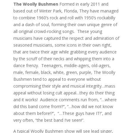
The Woolly Bushmen
Formed in early 2011 and
based out of Winter Park, Florida, They have managed
to combine 1960’s rock and roll with 1950’s rockabilly
and a dash of soul, forming their own unique genre of
all original crowd-rocking songs. These young
musicians have captured the respect and admiration of
seasoned musicians, some icons in their own right,
that are twice their age while grabbing every audience
by the scruff of their necks and whipping them into a
dance frenzy. Teenagers, middle-agers, old-agers,
male, female, black, white, green, purple, The Woolly
Bushmen tend to appeal to everyone without
compromising their style and musical integrity…mass
appeal without losing cult appeal…they do their thing
and it works! Audience comments run from, “…where
did this band come from!?”, “…how did we not know
about them before!?”, “…These guys have IT!”, and
very often, “the best band I’ve seen!”.
A typical Woolly Bushmen show will see lead singer,