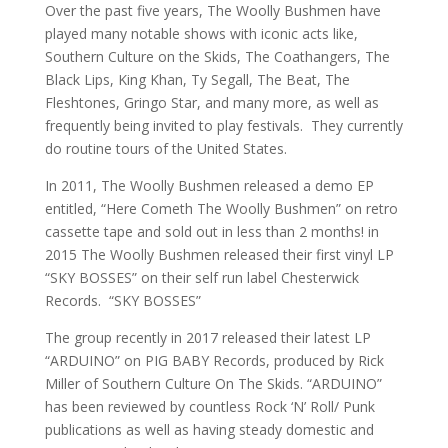
Over the past five years, The Woolly Bushmen have
played many notable shows with iconic acts like,
Southern Culture on the Skids, The Coathangers, The
Black Lips, King Khan, Ty Segall, The Beat, The
Fleshtones, Gringo Star, and many more, as well as
frequently being invited to play festivals. They currently
do routine tours of the United States.
In 2011, The Woolly Bushmen released a demo EP
entitled, “Here Cometh The Woolly Bushmen” on retro
cassette tape and sold out in less than 2 months! in
2015 The Woolly Bushmen released their first vinyl LP
“SKY BOSSES” on their self run label Chesterwick
Records. “SKY BOSSES”
The group recently in 2017 released their latest LP
“ARDUINO” on PIG BABY Records, produced by Rick
Miller of Southern Culture On The Skids. “ARDUINO”
has been reviewed by countless Rock ‘N’ Roll/ Punk
publications as well as having steady domestic and