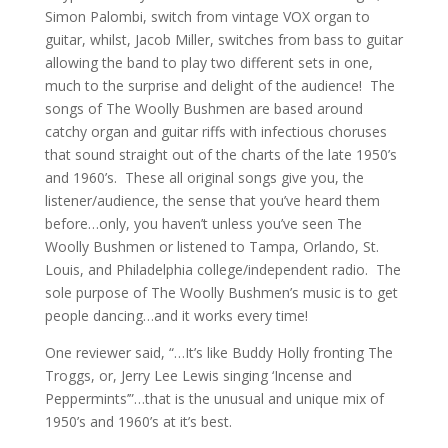
Simon Palombi, switch from vintage VOX organ to
guitar, whilst, Jacob Miller, switches from bass to guitar
allowing the band to play two different sets in one,
much to the surprise and delight of the audience! The
songs of The Woolly Bushmen are based around
catchy organ and guitar riffs with infectious choruses
that sound straight out of the charts of the late 1950’s
and 1960’s. These all original songs give you, the
listener/audience, the sense that you’ve heard them
before…only, you haven’t unless you’ve seen The
Woolly Bushmen or listened to Tampa, Orlando, St.
Louis, and Philadelphia college/independent radio. The
sole purpose of The Woolly Bushmen’s music is to get
people dancing…and it works every time!
One reviewer said, “…It’s like Buddy Holly fronting The
Troggs, or, Jerry Lee Lewis singing ‘Incense and
Peppermints’”…that is the unusual and unique mix of
1950’s and 1960’s at it’s best.