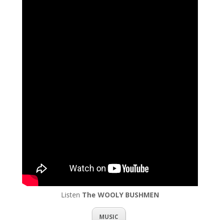
Listen
The WOOLY BUSHMEN
MUSIC