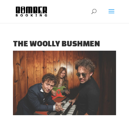
THE WOOLLY BUSHMEN