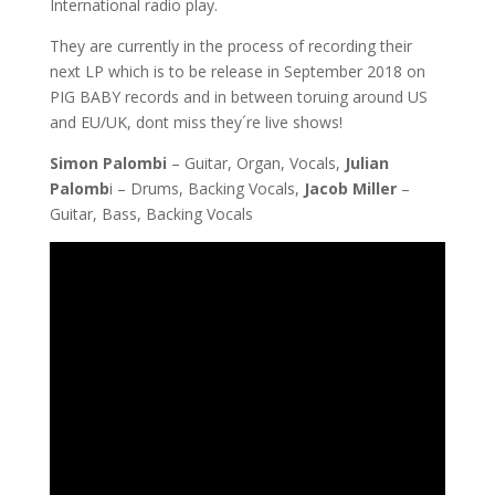
International radio play.
They are currently in the process of recording their
next LP which is to be release in September 2018 on
PIG BABY records and in between toruing around US
and EU/UK, dont miss they´re live shows!
Simon Palombi
– Guitar, Organ, Vocals,
Julian
Palomb
i – Drums, Backing Vocals,
Jacob Miller
–
Guitar, Bass, Backing Vocals